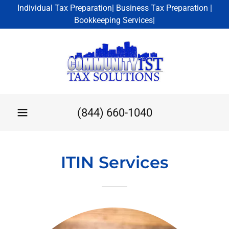
Individual Tax Preparation| Business Tax Preparation |
Bookkeeping Services|
(844) 660-1040
ITIN Services