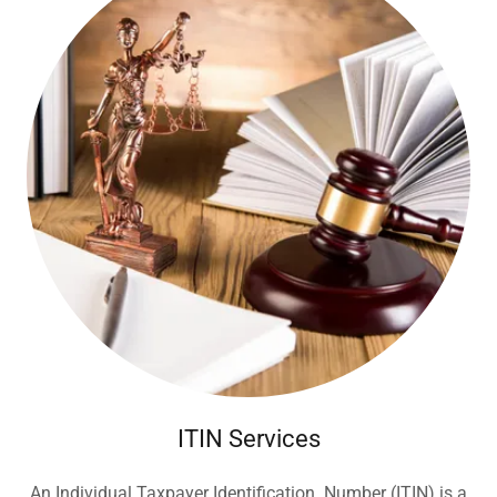
ITIN Services
An Individual Taxpayer Identification Number (ITIN) is a